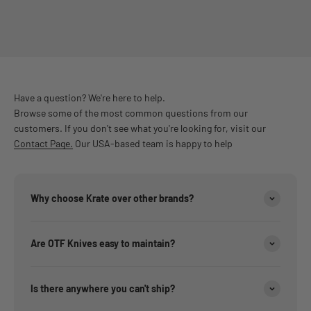
Have a question? We're here to help.
Browse some of the most common questions from our
customers. If you don't see what you're looking for, visit our
Contact Page.
Our USA-based team is happy to help
Why choose Krate over other brands?
Are OTF Knives easy to maintain?
Is there anywhere you can't ship?