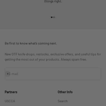
things right.
Go to item 1
Go to item 2
Go to item 3
Be first to know what’s coming next.
New OTF knife drops, restocks, exclusive offers, and useful tips for
getting the most out of your products. Always spam free.
Subscribe
E-mail
Partners
Other Info
USCCA
Search