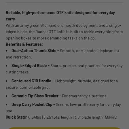
Reliable, high-performance OTF knife designed for everyday
carry.
With an army green G10 handle, smooth deployment, and a single-
edged blade, the Ranger OTF knife is built to tackle everything from
opening boxes to more demanding tasks on the go.
Benefits & Features:
Dual-Action Thumb Slide -
Smooth, one-handed deployment
and retraction.
Single-Edged Blade -
Sharp, precise, and practical for everyday
cutting tasks.
Contoured G10 Handle -
Lightweight, durable, designed for a
secure, comfortable grip.
Ceramic Tip Glass Breaker -
For emergency situations.
Deep Carry Pocket Clip -
Secure, low-profile carry for everyday
use.
Quick Stats:
0.54lbs | 8.25"total length | 3.5" blade length | 58HRC