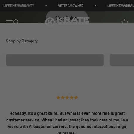
Skip to content
IFETIME WARRANTY
VETERAN OWNED
LIFETIME WARRANTY
Shop Knives
KRATE Tactical
Menu
Search
Cart
Knives
Medical a
Honestly, it’s a great knife. But what is even more rare is great
customer service. When I had an issue; they took care of me. In a
world with AI customer service, the genuine interactions reign
supreme.