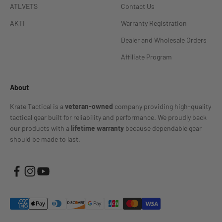
ATLVETS
Contact Us
AKTI
Warranty Registration
Dealer and Wholesale Orders
Affiliate Program
About
Krate Tactical is a
veteran-owned
company providing high-quality
tactical gear built for reliability and performance. We proudly back
our products with a
lifetime warranty
because dependable gear
should be made to last.