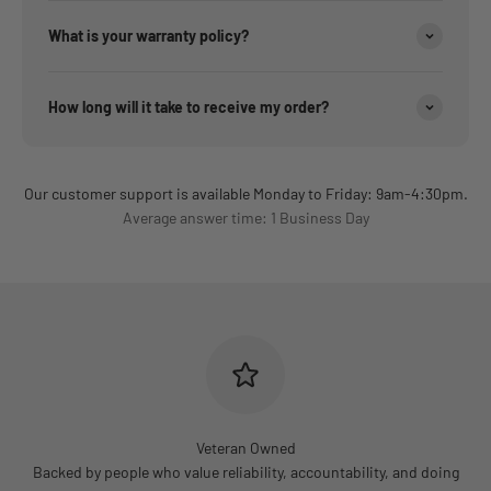
What is your warranty policy?
How long will it take to receive my order?
Our customer support is available Monday to Friday: 9am-4:30pm.
Average answer time: 1 Business Day
Veteran Owned
Backed by people who value reliability, accountability, and doing