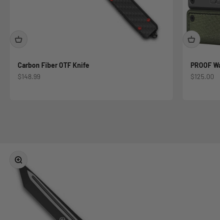
Carbon Fiber OTF Knife
PROOF Wal
Sale price
Sale price
$148.99
$125.00
Military and First Responder Discounts Available
Register Now
Zoom