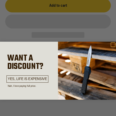
Add to cart
Share
WANT A
DISCOUNT?
Out the Front Knives
YES, LIFE IS EXPENSIVE
Nah, I love paying full price.